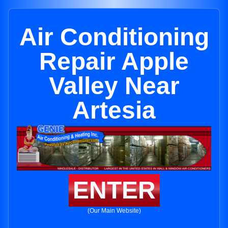
Air Conditioning
Repair Apple
Valley Near
Artesia
ENTER
(Our Main Website)