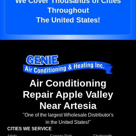
We Cover Thousands of Cities
Throughout
The United States!
Air Conditioning
Repair Apple Valley
Near Artesia
"One of the largest Wholesale Distributor's
in the United States!"
CITIES WE SERVICE