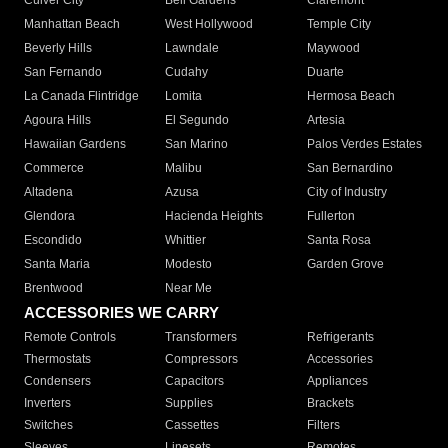
Culver City
Bell Gardens
Claremont
Manhattan Beach
West Hollywood
Temple City
Beverly Hills
Lawndale
Maywood
San Fernando
Cudahy
Duarte
La Canada Flintridge
Lomita
Hermosa Beach
Agoura Hills
El Segundo
Artesia
Hawaiian Gardens
San Marino
Palos Verdes Estates
Commerce
Malibu
San Bernardino
Altadena
Azusa
City of Industry
Glendora
Hacienda Heights
Fullerton
Escondido
Whittier
Santa Rosa
Santa Maria
Modesto
Garden Grove
Brentwood
Near Me
ACCESSORIES WE CARRY
Remote Controls
Transformers
Refrigerants
Thermostats
Compressors
Accessories
Condensers
Capacitors
Appliances
Inverters
Supplies
Brackets
Switches
Cassettes
Filters
Sleeves
Linesets
Remotes