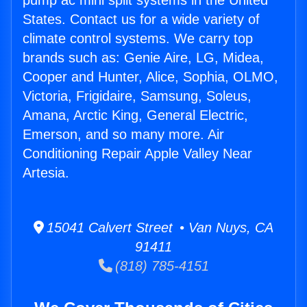
pump ac mini split systems in the United
States. Contact us for a wide variety of
climate control systems. We carry top
brands such as: Genie Aire, LG, Midea,
Cooper and Hunter, Alice, Sophia, OLMO,
Victoria, Frigidaire, Samsung, Soleus,
Amana, Arctic King, General Electric,
Emerson, and so many more. Air
Conditioning Repair Apple Valley Near
Artesia.
15041 Calvert Street • Van Nuys, CA
91411
(818) 785-4151