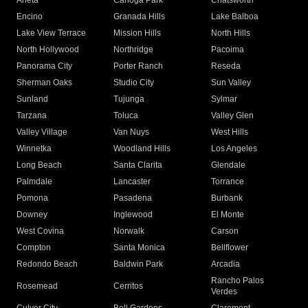
Arleta
Canoga Park
Chatsworth
Encino
Granada Hills
Lake Balboa
Lake View Terrace
Mission Hills
North Hills
North Hollywood
Northridge
Pacoima
Panorama City
Porter Ranch
Reseda
Sherman Oaks
Studio City
Sun Valley
Sunland
Tujunga
Sylmar
Tarzana
Toluca
Valley Glen
Valley Village
Van Nuys
West Hills
Winnetka
Woodland Hills
Los Angeles
Long Beach
Santa Clarita
Glendale
Palmdale
Lancaster
Torrance
Pomona
Pasadena
Burbank
Downey
Inglewood
El Monte
West Covina
Norwalk
Carson
Compton
Santa Monica
Bellflower
Redondo Beach
Baldwin Park
Arcadia
Rancho Palos
Rosemead
Cerritos
Verdes