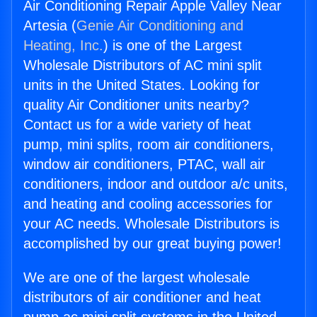
Air Conditioning Repair Apple Valley Near
Artesia (
Genie Air Conditioning and
Heating, Inc.
) is one of the Largest
Wholesale Distributors of AC mini split
units in the United States. Looking for
quality Air Conditioner units nearby?
Contact us for a wide variety of heat
pump, mini splits, room air conditioners,
window air conditioners, PTAC, wall air
conditioners, indoor and outdoor a/c units,
and heating and cooling accessories for
your AC needs. Wholesale Distributors is
accomplished by our great buying power!
We are one of the largest wholesale
distributors of air conditioner and heat