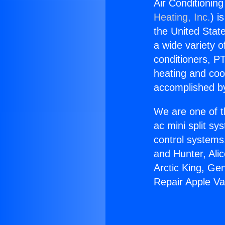
Air Conditionin
Heating, Inc.
) i
the United State
a wide variety o
conditioners, PT
heating and coo
accomplished by
We are one of t
ac mini split sy
control systems
and Hunter, Ali
Arctic King, Ge
Repair Apple Va