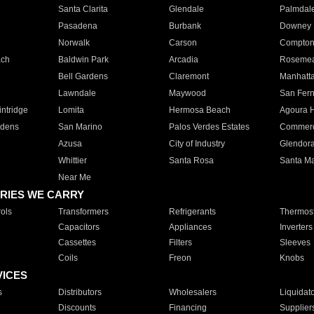
Santa Clarita
Glendale
Palmdal
Pasadena
Burbank
Downey
Norwalk
Carson
Compto
ach
Baldwin Park
Arcadia
Roseme
Bell Gardens
Claremont
Manhatt
Lawndale
Maywood
San Fer
ntridge
Lomita
Hermosa Beach
Agoura H
rdens
San Marino
Palos Verdes Estates
Commer
Azusa
City of Industry
Glendor
Whittier
Santa Rosa
Santa Ma
Near Me
RIES WE CARRY
ols
Transformers
Refrigerants
Thermost
Capacitors
Appliances
Inverters
Cassettes
Filters
Sleeves
Coils
Freon
Knobs
VICES
s
Distributors
Wholesalers
Liquidat
Discounts
Financing
Supplier