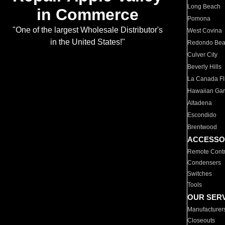
Long Beach
in Commerce
Pomona
"One of the largest Wholesale Distributor's
West Covina
in the United States!"
Redondo Be
Culver City
Beverly Hills
La Canada Fli
Hawaiian Ga
Altadena
Escondido
Brentwood
ACCESSO
Remote Contr
Condensers
Switches
Tools
OUR SER
Manufacturer
Closeouts