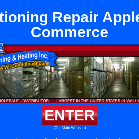
tioning Repair Apple
Commerce
ENTER
(Our Main Website)