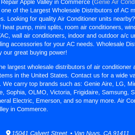
g Repair Apple Valley in Commerce (
Genie Air Cond
s one of the Largest Wholesale Distributors of AC min
s. Looking for quality Air Conditioner units nearby
f heat pump, mini splits, room air conditioners, win
AC, wall air conditioners, indoor and outdoor a/c u
ling accessories for your AC needs. Wholesale Dist
 our great buying power!
he largest wholesale distributors of air conditione
stems in the United States. Contact us for a wide va
. We carry top brands such as: Genie Aire, LG, M
ce, Sophia, OLMO, Victoria, Frigidaire, Samsung, 
neral Electric, Emerson, and so many more. Air Con
lley in Commerce.
15041 Calvert Street • Van Nuys, CA 91411