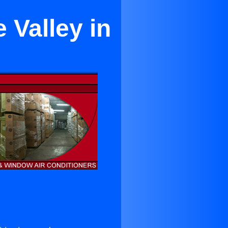
 Valley in