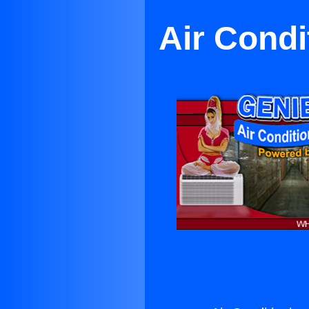
Air Condi