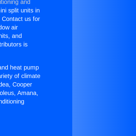
itioning and
i split units in
? Contact us for
dow air
nits, and
ributors is
r and heat pump
riety of climate
idea, Cooper
Soleus, Amana,
ditioning