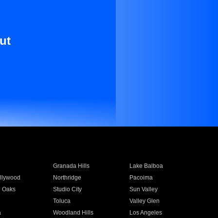
ut
Granada Hills
Lake Balboa
llywood
Northridge
Pacoima
 Oaks
Studio City
Sun Valley
Toluca
Valley Glen
a
Woodland Hills
Los Angeles