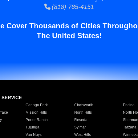
(818) 785-4151
e Cover Thousands of Cities Througho
The United States!
E SERVICE
Canoga Park
Chatsworth
Encino
rrace
Mission Hills
North Hills
North Ho
y
Porter Ranch
Reseda
Sherman
Tujunga
Sylmar
Tarzana
Van Nuys
West Hills
Winnetk