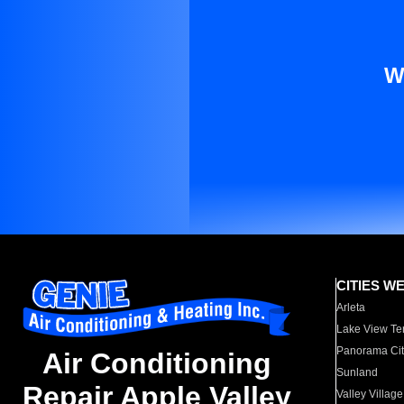
W
CITIES W
Arleta
Lake View Te
Panorama Cit
Air Conditioning
Sunland
Repair Apple Valley
Valley Village