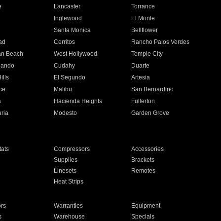
e
Lancaster
Torrance
Inglewood
El Monte
n
Santa Monica
Bellflower
ad
Cerritos
Rancho Palos Verdes
an Beach
West Hollywood
Temple City
nando
Cudahy
Duarte
ills
El Segundo
Artesia
ce
Malibu
San Bernardino
a
Hacienda Heights
Fullerton
ria
Modesto
Garden Grove
ats
Compressors
Accessories
Supplies
Brackets
Linesets
Remotes
Heat Strips
ors
Warranties
Equipment
s
Warehouse
Specials