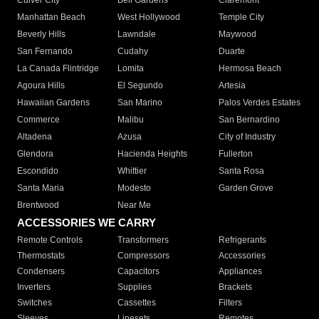
Culver City
Bell Gardens
Claremont
Manhattan Beach
West Hollywood
Temple City
Beverly Hills
Lawndale
Maywood
San Fernando
Cudahy
Duarte
La Canada Flintridge
Lomita
Hermosa Beach
Agoura Hills
El Segundo
Artesia
Hawaiian Gardens
San Marino
Palos Verdes Estates
Commerce
Malibu
San Bernardino
Altadena
Azusa
City of Industry
Glendora
Hacienda Heights
Fullerton
Escondido
Whittier
Santa Rosa
Santa Maria
Modesto
Garden Grove
Brentwood
Near Me
ACCESSORIES WE CARRY
Remote Controls
Transformers
Refrigerants
Thermostats
Compressors
Accessories
Condensers
Capacitors
Appliances
Inverters
Supplies
Brackets
Switches
Cassettes
Filters
Sleeves
Linesets
Remotes