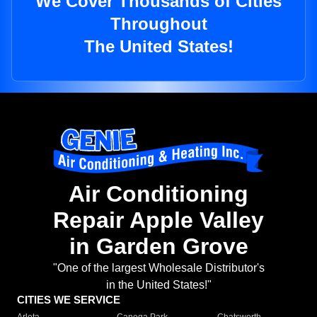
We Cover Thousands of Cities
Throughout
The United States!
Air Conditioning
Repair Apple Valley
in Garden Grove
"One of the largest Wholesale Distributor's
in the United States!"
CITIES WE SERVICE