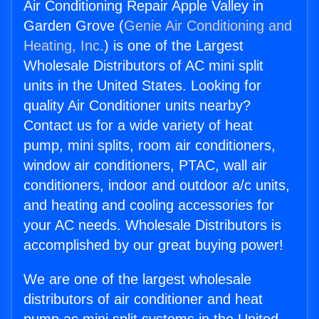
Air Conditioning Repair Apple Valley in
Garden Grove (
Genie Air Conditioning and
Heating, Inc.
) is one of the Largest
Wholesale Distributors of AC mini split
units in the United States. Looking for
quality Air Conditioner units nearby?
Contact us for a wide variety of heat
pump, mini splits, room air conditioners,
window air conditioners, PTAC, wall air
conditioners, indoor and outdoor a/c units,
and heating and cooling accessories for
your AC needs. Wholesale Distributors is
accomplished by our great buying power!
We are one of the largest wholesale
distributors of air conditioner and heat