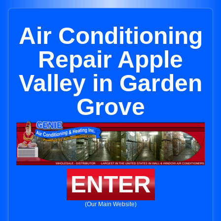
Air Conditioning
Repair Apple
Valley in Garden
Grove
ENTER
(Our Main Website)