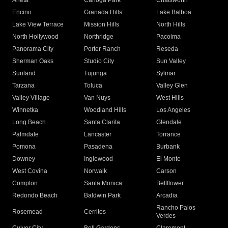
Arleta
Canoga Park
Chatsworth
Encino
Granada Hills
Lake Balboa
Lake View Terrace
Mission Hills
North Hills
North Hollywood
Northridge
Pacoima
Panorama City
Porter Ranch
Reseda
Sherman Oaks
Studio City
Sun Valley
Sunland
Tujunga
Sylmar
Tarzana
Toluca
Valley Glen
Valley Village
Van Nuys
West Hills
Winnetka
Woodland Hills
Los Angeles
Long Beach
Santa Clarita
Glendale
Palmdale
Lancaster
Torrance
Pomona
Pasadena
Burbank
Downey
Inglewood
El Monte
West Covina
Norwalk
Carson
Compton
Santa Monica
Bellflower
Redondo Beach
Baldwin Park
Arcadia
Rancho Palos
Rosemead
Cerritos
Verdes