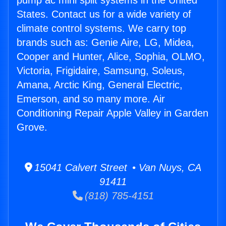
pump ac mini split systems in the United
States. Contact us for a wide variety of
climate control systems. We carry top
brands such as: Genie Aire, LG, Midea,
Cooper and Hunter, Alice, Sophia, OLMO,
Victoria, Frigidaire, Samsung, Soleus,
Amana, Arctic King, General Electric,
Emerson, and so many more. Air
Conditioning Repair Apple Valley in Garden
Grove.
15041 Calvert Street • Van Nuys, CA
91411
(818) 785-4151