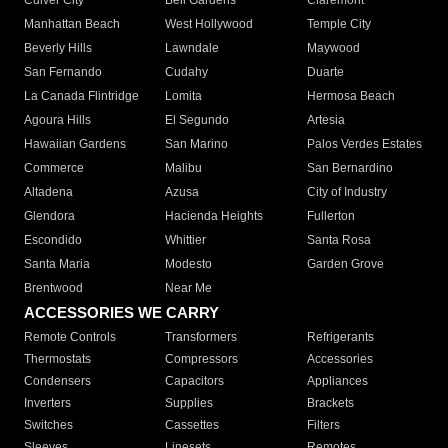
Culver City
Bell Gardens
Claremont
Manhattan Beach
West Hollywood
Temple City
Beverly Hills
Lawndale
Maywood
San Fernando
Cudahy
Duarte
La Canada Flintridge
Lomita
Hermosa Beach
Agoura Hills
El Segundo
Artesia
Hawaiian Gardens
San Marino
Palos Verdes Estates
Commerce
Malibu
San Bernardino
Altadena
Azusa
City of Industry
Glendora
Hacienda Heights
Fullerton
Escondido
Whittier
Santa Rosa
Santa Maria
Modesto
Garden Grove
Brentwood
Near Me
ACCESSORIES WE CARRY
Remote Controls
Transformers
Refrigerants
Thermostats
Compressors
Accessories
Condensers
Capacitors
Appliances
Inverters
Supplies
Brackets
Switches
Cassettes
Filters
Sleeves
Linesets
Remotes