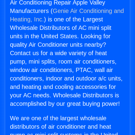
Air Conditioning Repair Apple Valley
Manufacturers (
Genie Air Conditioning and
Heating, Inc.
) is one of the Largest
Wholesale Distributors of AC mini split
units in the United States. Looking for
quality Air Conditioner units nearby?
Contact us for a wide variety of heat
pump, mini splits, room air conditioners,
window air conditioners, PTAC, wall air
conditioners, indoor and outdoor a/c units,
and heating and cooling accessories for
your AC needs. Wholesale Distributors is
accomplished by our great buying power!
We are one of the largest wholesale
distributors of air conditioner and heat