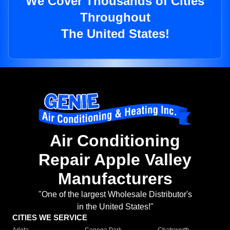
We Cover Thousands of Cities
Throughout
The United States!
Air Conditioning
Repair Apple Valley
Manufacturers
"One of the largest Wholesale Distributor's
in the United States!"
CITIES WE SERVICE