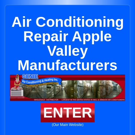
Air Conditioning
Repair Apple
Valley
Manufacturers
ENTER
(Our Main Website)