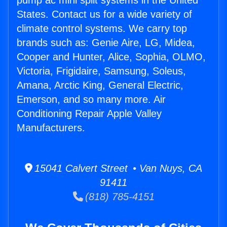
pump ac mini split systems in the United
States. Contact us for a wide variety of
climate control systems. We carry top
brands such as: Genie Aire, LG, Midea,
Cooper and Hunter, Alice, Sophia, OLMO,
Victoria, Frigidaire, Samsung, Soleus,
Amana, Arctic King, General Electric,
Emerson, and so many more. Air
Conditioning Repair Apple Valley
Manufacturers.
15041 Calvert Street • Van Nuys, CA
91411
(818) 785-4151