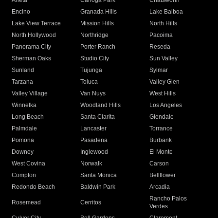
Arleta
Canoga Park
Chatsworth
Encino
Granada Hills
Lake Balboa
Lake View Terrace
Mission Hills
North Hills
North Hollywood
Northridge
Pacoima
Panorama City
Porter Ranch
Reseda
Sherman Oaks
Studio City
Sun Valley
Sunland
Tujunga
Sylmar
Tarzana
Toluca
Valley Glen
Valley Village
Van Nuys
West Hills
Winnetka
Woodland Hills
Los Angeles
Long Beach
Santa Clarita
Glendale
Palmdale
Lancaster
Torrance
Pomona
Pasadena
Burbank
Downey
Inglewood
El Monte
West Covina
Norwalk
Carson
Compton
Santa Monica
Bellflower
Redondo Beach
Baldwin Park
Arcadia
Rancho Palos
Rosemead
Cerritos
Verdes