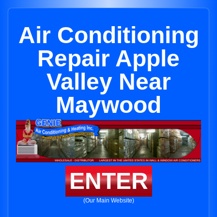
Air Conditioning
Repair Apple
Valley Near
Maywood
ENTER
(Our Main Website)