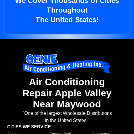
We Cover Thousands of Cities
Throughout
The United States!
Air Conditioning
Repair Apple Valley
Near Maywood
"One of the largest Wholesale Distributor's
in the United States!"
CITIES WE SERVICE