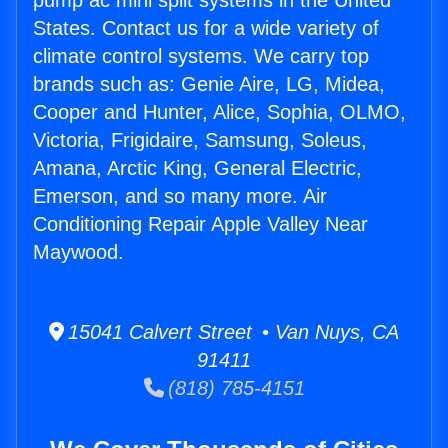
pump ac mini split systems in the United
States. Contact us for a wide variety of
climate control systems. We carry top
brands such as: Genie Aire, LG, Midea,
Cooper and Hunter, Alice, Sophia, OLMO,
Victoria, Frigidaire, Samsung, Soleus,
Amana, Arctic King, General Electric,
Emerson, and so many more. Air
Conditioning Repair Apple Valley Near
Maywood.
15041 Calvert Street • Van Nuys, CA
91411
(818) 785-4151