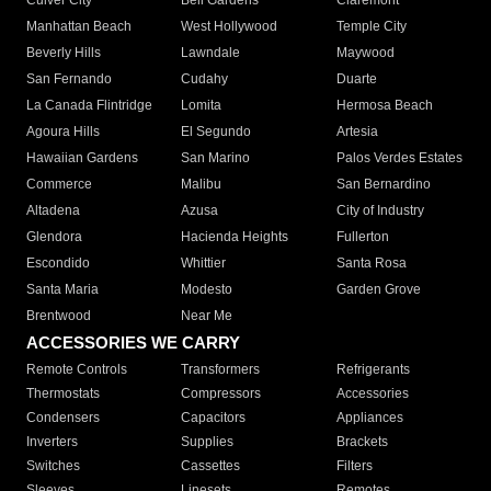
Culver City
Bell Gardens
Claremont
Manhattan Beach
West Hollywood
Temple City
Beverly Hills
Lawndale
Maywood
San Fernando
Cudahy
Duarte
La Canada Flintridge
Lomita
Hermosa Beach
Agoura Hills
El Segundo
Artesia
Hawaiian Gardens
San Marino
Palos Verdes Estates
Commerce
Malibu
San Bernardino
Altadena
Azusa
City of Industry
Glendora
Hacienda Heights
Fullerton
Escondido
Whittier
Santa Rosa
Santa Maria
Modesto
Garden Grove
Brentwood
Near Me
ACCESSORIES WE CARRY
Remote Controls
Transformers
Refrigerants
Thermostats
Compressors
Accessories
Condensers
Capacitors
Appliances
Inverters
Supplies
Brackets
Switches
Cassettes
Filters
Sleeves
Linesets
Remotes