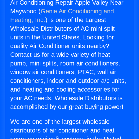
Air Conditioning Repair Apple Valley Near
Maywood (
Genie Air Conditioning and
Heating, Inc.
) is one of the Largest
Wholesale Distributors of AC mini split
units in the United States. Looking for
quality Air Conditioner units nearby?
Contact us for a wide variety of heat
pump, mini splits, room air conditioners,
window air conditioners, PTAC, wall air
conditioners, indoor and outdoor a/c units,
and heating and cooling accessories for
your AC needs. Wholesale Distributors is
accomplished by our great buying power!
We are one of the largest wholesale
distributors of air conditioner and heat