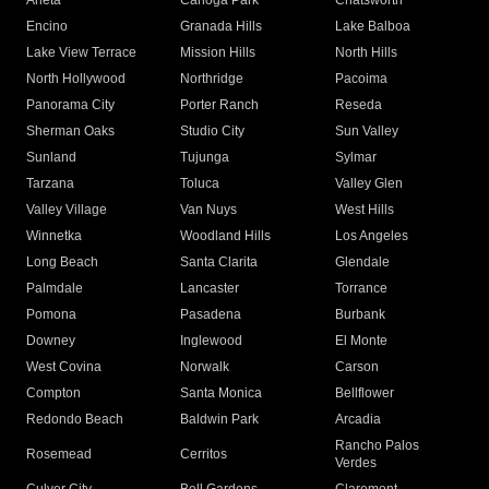
Arleta
Canoga Park
Chatsworth
Encino
Granada Hills
Lake Balboa
Lake View Terrace
Mission Hills
North Hills
North Hollywood
Northridge
Pacoima
Panorama City
Porter Ranch
Reseda
Sherman Oaks
Studio City
Sun Valley
Sunland
Tujunga
Sylmar
Tarzana
Toluca
Valley Glen
Valley Village
Van Nuys
West Hills
Winnetka
Woodland Hills
Los Angeles
Long Beach
Santa Clarita
Glendale
Palmdale
Lancaster
Torrance
Pomona
Pasadena
Burbank
Downey
Inglewood
El Monte
West Covina
Norwalk
Carson
Compton
Santa Monica
Bellflower
Redondo Beach
Baldwin Park
Arcadia
Rancho Palos
Rosemead
Cerritos
Verdes