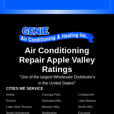
Air Conditioning
Repair Apple Valley
Ratings
"One of the largest Wholesale Distributor's
in the United States!"
CITIES WE SERVICE
Arleta
Canoga Park
Chatsworth
Encino
Granada Hills
Lake Balboa
Lake View Terrace
Mission Hills
North Hills
North Hollywood
Northridge
Pacoima