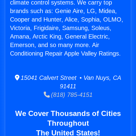
climate control systems. We carry top
brands such as: Genie Aire, LG, Midea,
Cooper and Hunter, Alice, Sophia, OLMO,
Victoria, Frigidaire, Samsung, Soleus,
Amana, Arctic King, General Electric,
Emerson, and so many more. Air
Conditioning Repair Apple Valley Ratings.
15041 Calvert Street • Van Nuys, CA
91411
(818) 785-4151
We Cover Thousands of Cities
Throughout
The United States!