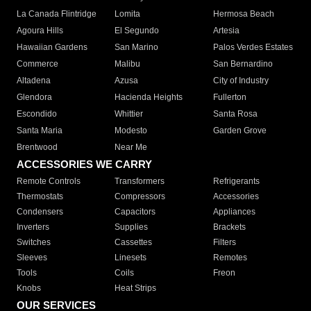
La Canada Flintridge
Lomita
Hermosa Beach
Agoura Hills
El Segundo
Artesia
Hawaiian Gardens
San Marino
Palos Verdes Estates
Commerce
Malibu
San Bernardino
Altadena
Azusa
City of Industry
Glendora
Hacienda Heights
Fullerton
Escondido
Whittier
Santa Rosa
Santa Maria
Modesto
Garden Grove
Brentwood
Near Me
ACCESSORIES WE CARRY
Remote Controls
Transformers
Refrigerants
Thermostats
Compressors
Accessories
Condensers
Capacitors
Appliances
Inverters
Supplies
Brackets
Switches
Cassettes
Filters
Sleeves
Linesets
Remotes
Tools
Coils
Freon
Knobs
Heat Strips
OUR SERVICES