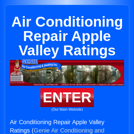
Air Conditioning
Repair Apple
Valley Ratings
ENTER
(Our Main Website)
Air Conditioning Repair Apple Valley
Ratings (
Genie Air Conditioning and