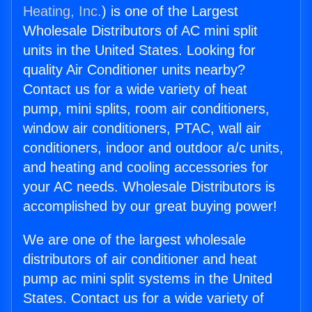
Heating, Inc.
) is one of the Largest
Wholesale Distributors of AC mini split
units in the United States. Looking for
quality Air Conditioner units nearby?
Contact us for a wide variety of heat
pump, mini splits, room air conditioners,
window air conditioners, PTAC, wall air
conditioners, indoor and outdoor a/c units,
and heating and cooling accessories for
your AC needs. Wholesale Distributors is
accomplished by our great buying power!
We are one of the largest wholesale
distributors of air conditioner and heat
pump ac mini split systems in the United
States. Contact us for a wide variety of