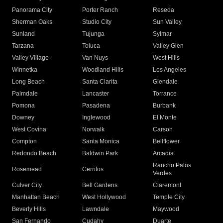
Panorama City
Porter Ranch
Reseda
Sherman Oaks
Studio City
Sun Valley
Sunland
Tujunga
Sylmar
Tarzana
Toluca
Valley Glen
Valley Village
Van Nuys
West Hills
Winnetka
Woodland Hills
Los Angeles
Long Beach
Santa Clarita
Glendale
Palmdale
Lancaster
Torrance
Pomona
Pasadena
Burbank
Downey
Inglewood
El Monte
West Covina
Norwalk
Carson
Compton
Santa Monica
Bellflower
Redondo Beach
Baldwin Park
Arcadia
Rancho Palos
Rosemead
Cerritos
Verdes
Culver City
Bell Gardens
Claremont
Manhattan Beach
West Hollywood
Temple City
Beverly Hills
Lawndale
Maywood
San Fernando
Cudahy
Duarte