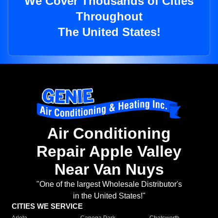
We Cover Thousands of Cities
Throughout
The United States!
Air Conditioning
Repair Apple Valley
Near Van Nuys
"One of the largest Wholesale Distributor's
in the United States!"
CITIES WE SERVICE