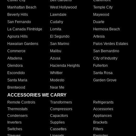
Culver City
Bell Gardens
Claremont
Manhattan Beach
West Hollywood
Temple City
Beverly Hills
Lawndale
Maywood
San Fernando
Cudahy
Duarte
La Canada Flintridge
Lomita
Hermosa Beach
Agoura Hills
El Segundo
Artesia
Hawaiian Gardens
San Marino
Palos Verdes Estates
Commerce
Malibu
San Bernardino
Altadena
Azusa
City of Industry
Glendora
Hacienda Heights
Fullerton
Escondido
Whittier
Santa Rosa
Santa Maria
Modesto
Garden Grove
Brentwood
Near Me
ACCESSORIES WE CARRY
Remote Controls
Transformers
Refrigerants
Thermostats
Compressors
Accessories
Condensers
Capacitors
Appliances
Inverters
Supplies
Brackets
Switches
Cassettes
Filters
Sleeves
Linesets
Remotes