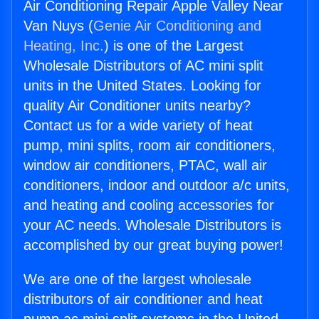
Air Conditioning Repair Apple Valley Near
Van Nuys (
Genie Air Conditioning and
Heating, Inc.
) is one of the Largest
Wholesale Distributors of AC mini split
units in the United States. Looking for
quality Air Conditioner units nearby?
Contact us for a wide variety of heat
pump, mini splits, room air conditioners,
window air conditioners, PTAC, wall air
conditioners, indoor and outdoor a/c units,
and heating and cooling accessories for
your AC needs. Wholesale Distributors is
accomplished by our great buying power!
We are one of the largest wholesale
distributors of air conditioner and heat