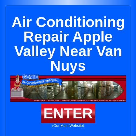
Air Conditioning
Repair Apple
Valley Near Van
Nuys
ENTER
(Our Main Website)