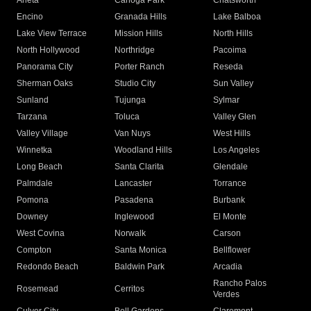
Arleta
Canoga Park
Chatsworth
Encino
Granada Hills
Lake Balboa
Lake View Terrace
Mission Hills
North Hills
North Hollywood
Northridge
Pacoima
Panorama City
Porter Ranch
Reseda
Sherman Oaks
Studio City
Sun Valley
Sunland
Tujunga
Sylmar
Tarzana
Toluca
Valley Glen
Valley Village
Van Nuys
West Hills
Winnetka
Woodland Hills
Los Angeles
Long Beach
Santa Clarita
Glendale
Palmdale
Lancaster
Torrance
Pomona
Pasadena
Burbank
Downey
Inglewood
El Monte
West Covina
Norwalk
Carson
Compton
Santa Monica
Bellflower
Redondo Beach
Baldwin Park
Arcadia
Rancho Palos
Rosemead
Cerritos
Verdes