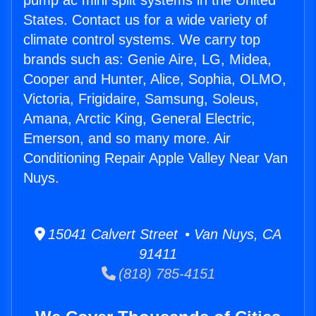
pump ac mini split systems in the United
States. Contact us for a wide variety of
climate control systems. We carry top
brands such as: Genie Aire, LG, Midea,
Cooper and Hunter, Alice, Sophia, OLMO,
Victoria, Frigidaire, Samsung, Soleus,
Amana, Arctic King, General Electric,
Emerson, and so many more. Air
Conditioning Repair Apple Valley Near Van
Nuys.
15041 Calvert Street • Van Nuys, CA
91411
(818) 785-4151